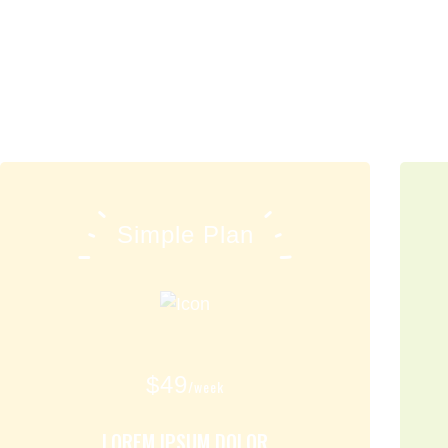
Simple Plan
$
49
/week
LOREM IPSUM DOLOR