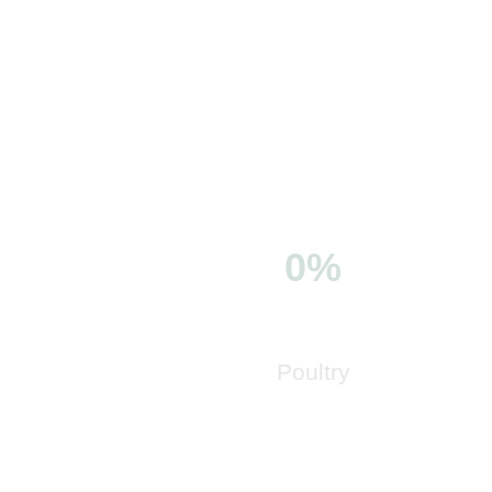
0%
Poultry