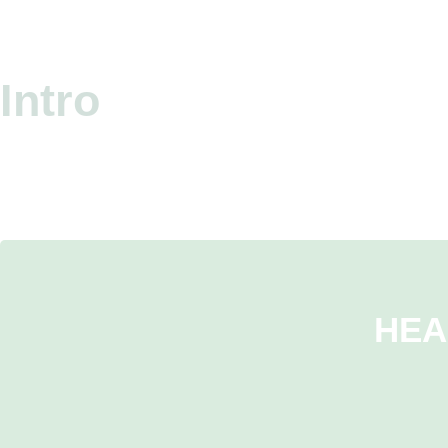
Intro
HEA