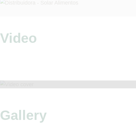
Video
Gallery