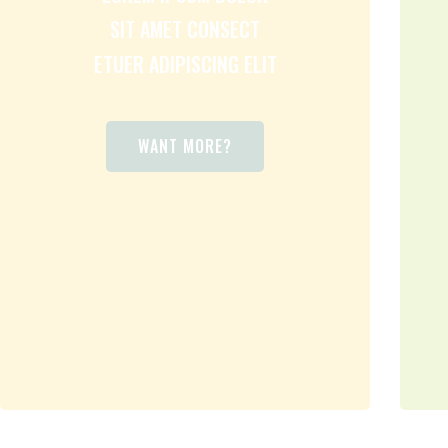
SIT AMET CONSECT
ETUER ADIPISCING ELIT
WANT MORE?