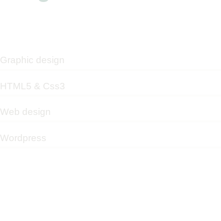
Graphic design
HTML5 & Css3
Web design
Wordpress