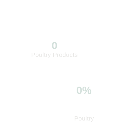
0
Poultry Products
0%
Poultry