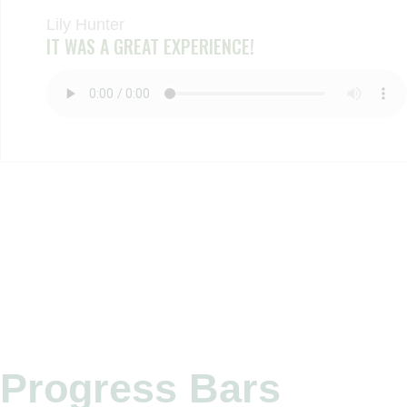
Lily Hunter
IT WAS A GREAT EXPERIENCE!
Progress Bars