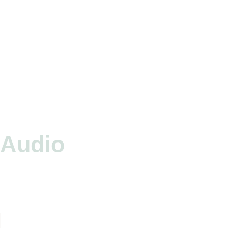
Audio