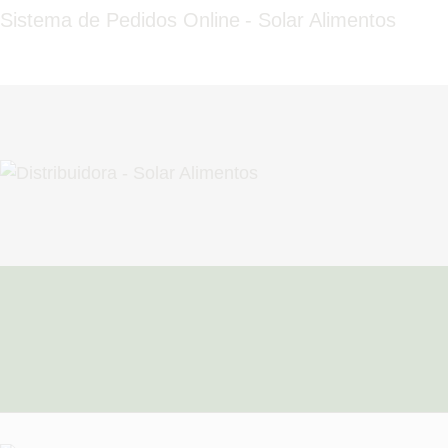
HOME
Sistema de Pedidos Online - Solar Alimentos
QUEM SOMOS
FALE CONOSCO
FAZER PEDIDO