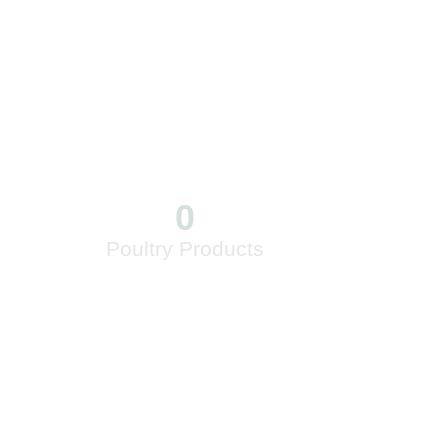
0
Poultry Products