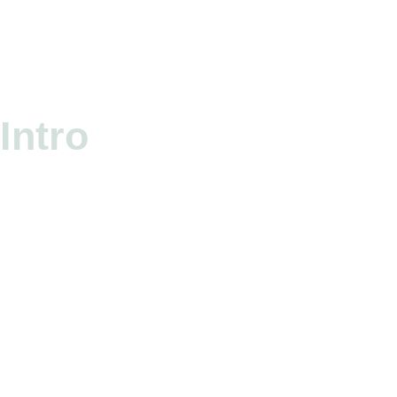
Intro
HEA